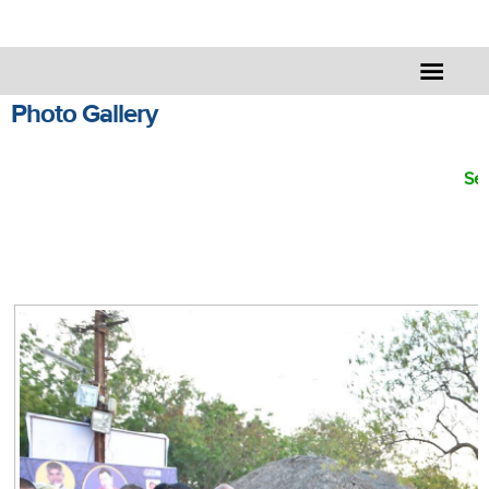
Photo Gallery
Sel